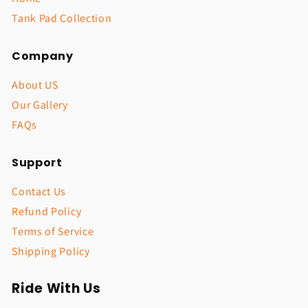
Tank Pad Collection
Company
About US
Our Gallery
FAQs
Support
Contact Us
Refund Policy
Terms of Service
Shipping Policy
Ride With Us