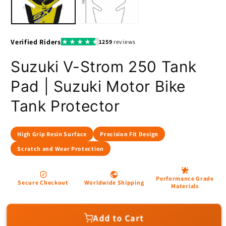
Suzuki V-Strom 250 Tank
Pad | Suzuki Motor Bike
Tank Protector
Add to Cart