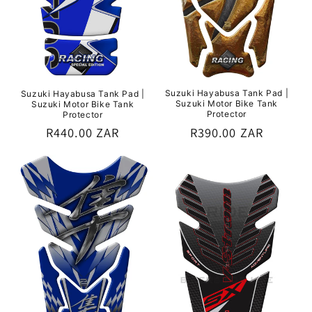
Suzuki Hayabusa Tank Pad |
Suzuki Hayabusa Tank Pad |
Suzuki Motor Bike Tank
Suzuki Motor Bike Tank
Protector
Protector
Regular
R390.00 ZAR
Regular
R440.00 ZAR
price
price