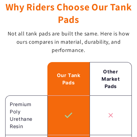
Why Riders Choose Our Tank
Pads
Not all tank pads are built the same. Here is how
ours compares in material, durability, and
performance.
Other
Our Tank
Market
Pads
Pads
Premium
Poly
Urethane
Resin