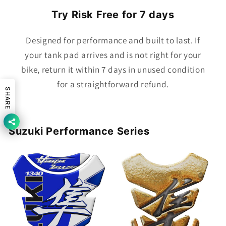
Try Risk Free for 7 days
Designed for performance and built to last. If
your tank pad arrives and is not right for your
bike, return it within 7 days in unused condition
for a straightforward refund.
SHARE
Suzuki Performance Series