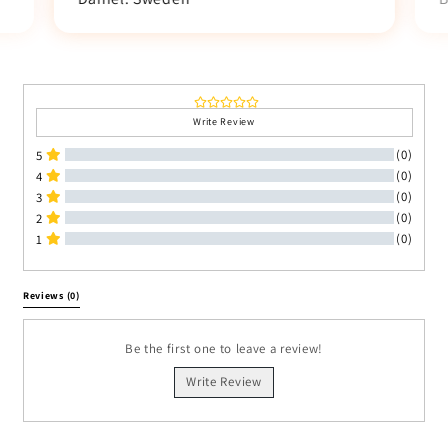
Write Review
(0)
5
(0)
4
(0)
3
(0)
2
(0)
1
All Reviews
Reviews 
(0)
Be the first one to leave a review!
Write Review