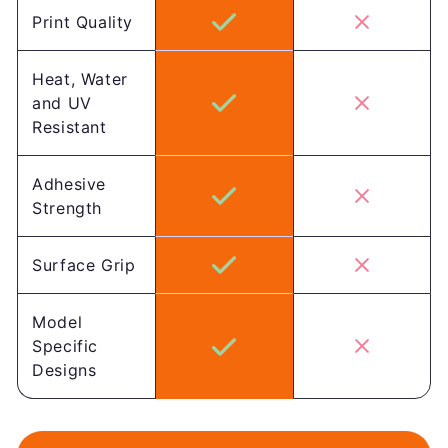
Print Quality
Heat, Water
and UV
Resistant
Adhesive
Strength
Surface Grip
Model
Specific
Designs