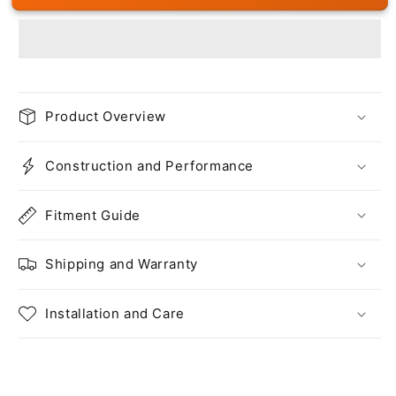
Product Overview
Construction and Performance
Fitment Guide
Shipping and Warranty
Installation and Care