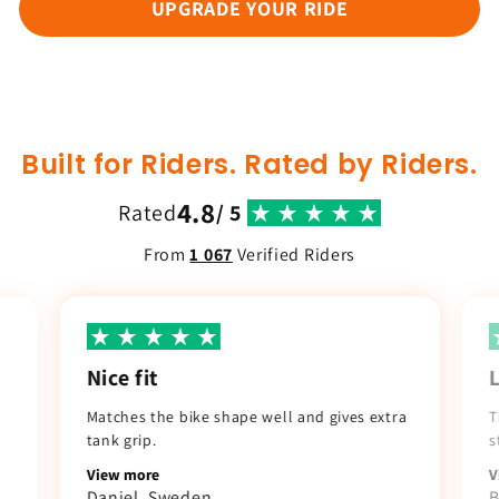
UPGRADE YOUR RIDE
Built for Riders. Rated by Riders.
4.8
Rated
/ 5
From
1 067
Verified Riders
Nice fit
Matches the bike shape well and gives extra
T
tank grip.
s
View more
V
Daniel. Sweden
B