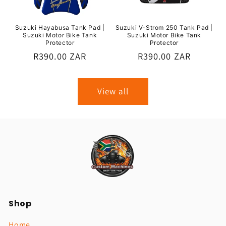
Suzuki Hayabusa Tank Pad |
Suzuki V-Strom 250 Tank Pad |
Suzuki Motor Bike Tank
Suzuki Motor Bike Tank
Protector
Protector
Regular
R390.00 ZAR
Regular
R390.00 ZAR
price
price
View all
Shop
Home